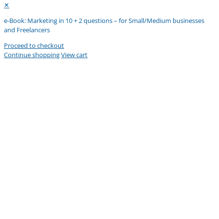
✕
e-Book: Marketing in 10 + 2 questions – for Small/Medium businesses
and Freelancers
Proceed to checkout
Continue shopping
View cart