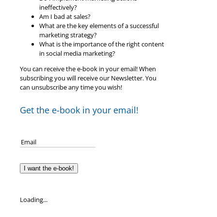
ineffectively?
Am I bad at sales?
What are the key elements of a successful
marketing strategy?
What is the importance of the right content
in social media marketing?
You can receive the e-book in your email! When
subscribing you will receive our Newsletter. You
can unsubscribe any time you wish!
Get the e-book in your email!
I want the e-book!
Loading...