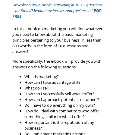
Download my e-book
“Marketing in 10 + 2 questions
– for Small/Medium businesses and freelancers”
FOR
FREE
.
In this e-book on marketing you will find whatever
you need to know about the basic marketing
principles pertaining to your business, in less than
800 words, in the form of 10 questions and
answers!
More specifically, the e-book will provide you with
answers on the following questions:
What is marketing?
How can I take advantage of it?
What do I sell?
How can I successfully sell what I offer?
How can I approach potential customers?
Do I have to do everything on my own?
How do I deal with competitors who offer
something similar to what I offer?
How important is the reputation of my
business?
Do I implement marketing actions