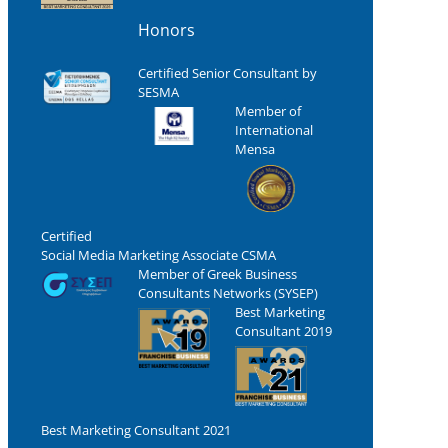
Honors
Certified Senior Consultant by
SESMA
Member of
International
Mensa
Certified
Social Media Marketing Associate CSMA
Member of Greek Business
Consultants Networks (SYSEP)
Best Marketing
Consultant 2019
Best Marketing Consultant 2021