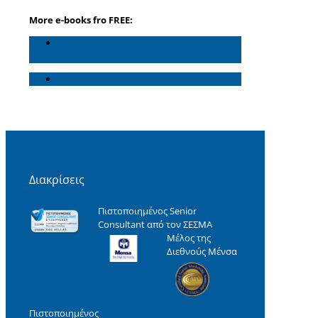
More e-books fro FREE:
e-Book: 16 secrets of success in the
Marketing of a small business
e-Book: Consumer Behavior
Διακρίσεις
Πιστοποιημένος Senior
Consultant από τον ΣΕΣΜΑ
Μέλος της
Διεθνούς Μένσα
Πιστοποιημένος