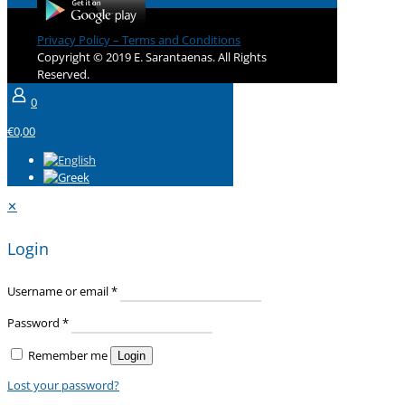
Privacy Policy – Terms and Conditions
Copyright © 2019 E. Sarantaenas. All Rights
Reserved.
0
€0,00
✕
Login
Username or email
*
Password
*
Remember me
Login
Lost your password?