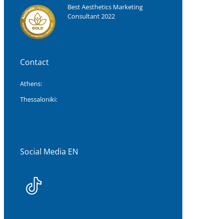
Best Aesthetics Marketing
Consultant 2022
Contact
Athens:
+30 2117706299
Thessaloniki:
+30 2311118477‬
Social Media EN