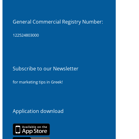
General Commercial Registry Number:
122524803000
Subscribe to our Newsletter
for marketing tips in Greek!
Application download