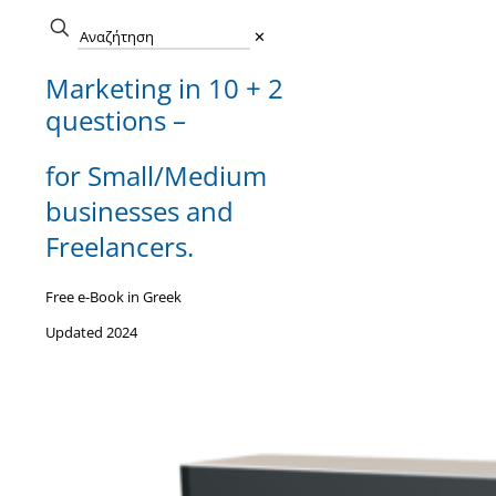
✕
Marketing in 10 + 2
questions –
for Small/Medium
businesses and
Freelancers.
Free e-Book in Greek
Updated 2024