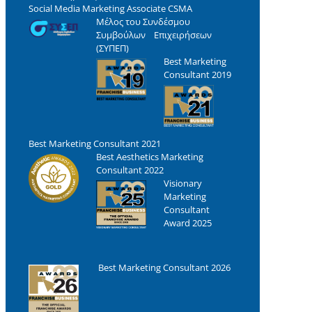
Social Media Marketing Associate CSMA
Μέλος του Συνδέσμου
Συμβούλων Επιχειρήσεων
(ΣΥΠΕΠ)
Best Marketing
Consultant 2019
Best Marketing Consultant 2021
Best Aesthetics Marketing
Consultant 2022
Visionary
Marketing
Consultant
Award 2025
Best Marketing Consultant 2026